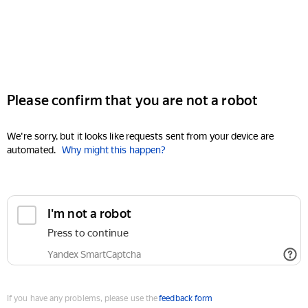
Please confirm that you are not a robot
We're sorry, but it looks like requests sent from your device are
automated.
Why might this happen?
I'm not a robot
Press to continue
Yandex SmartCaptcha
If you have any problems, please use the
feedback form