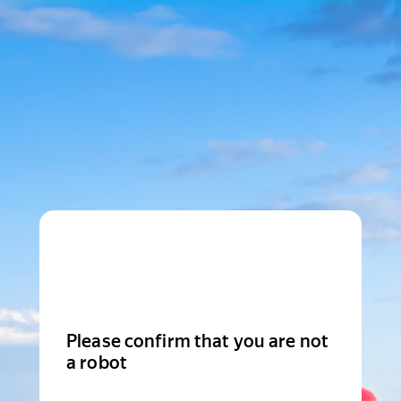
Please confirm that you are not
a robot