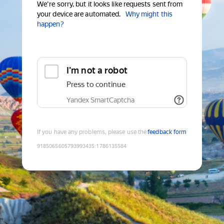
We're sorry, but it looks like requests sent from
your device are automated.
Why might this
happen?
I'm not a robot
Press to continue
Yandex SmartCaptcha
If you have any problems, please use the
feedback form
9185065605793993435
:
1786135584