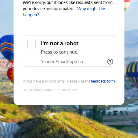
We're sorry, but it looks like requests sent from
your device are automated.
Why might this
happen?
I'm not a robot
Press to continue
Yandex SmartCaptcha
If you have any problems, please use the
feedback form
9175020948600847033
:
1785985907