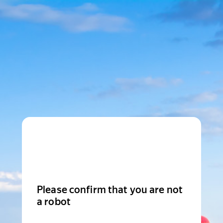
Please confirm that you are not
a robot