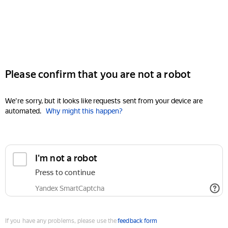
Please confirm that you are not a robot
We're sorry, but it looks like requests sent from your device are
automated.
Why might this happen?
I'm not a robot
Press to continue
Yandex SmartCaptcha
If you have any problems, please use the
feedback form