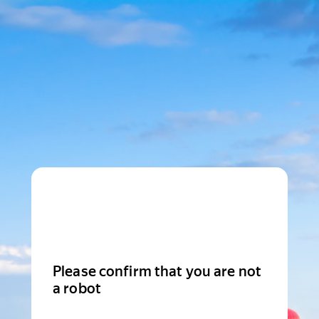
Please confirm that you are not
a robot