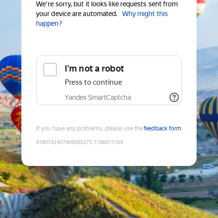
We're sorry, but it looks like requests sent from
your device are automated.
Why might this
happen?
I'm not a robot
Press to continue
Yandex SmartCaptcha
If you have any problems, please use the
feedback form
9180742407409565273
:
1786071164