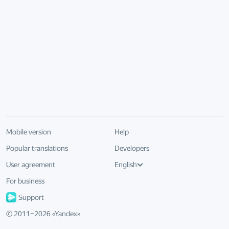
Mobile version
Help
Popular translations
Developers
User agreement
English
For business
Support
© 2011–
2026
«
Yandex
»