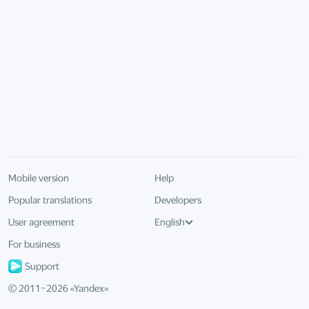
Mobile version
Help
Popular translations
Developers
User agreement
English
For business
Support
© 2011–
2026
«
Yandex
»