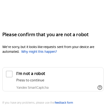
Please confirm that you are not a robot
We're sorry, but it looks like requests sent from your device are
automated.
Why might this happen?
I'm not a robot
Press to continue
Yandex SmartCaptcha
If you have any problems, please use the
feedback form