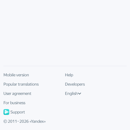
Mobile version
Help
Popular translations
Developers
User agreement
English
For business
Support
© 2011–
2026
«
Yandex
»