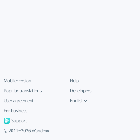
Mobile version
Help
Popular translations
Developers
User agreement
English
For business
Support
© 2011–
2026
«
Yandex
»