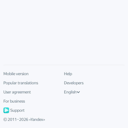
Mobile version
Help
Popular translations
Developers
User agreement
English
For business
Support
© 2011–
2026
«
Yandex
»