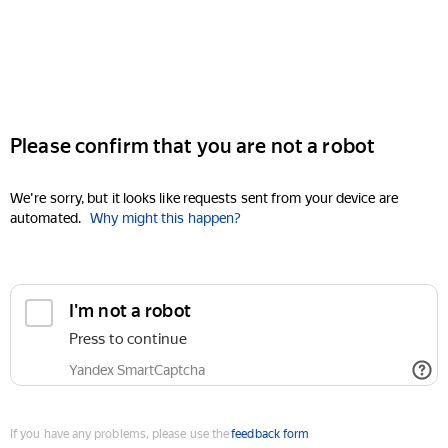
Please confirm that you are not a robot
We're sorry, but it looks like requests sent from your device are
automated.
Why might this happen?
I'm not a robot
Press to continue
Yandex SmartCaptcha
If you have any problems, please use the
feedback form