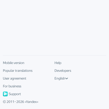
Mobile version
Help
Popular translations
Developers
User agreement
English
For business
Support
© 2011–
2026
«
Yandex
»