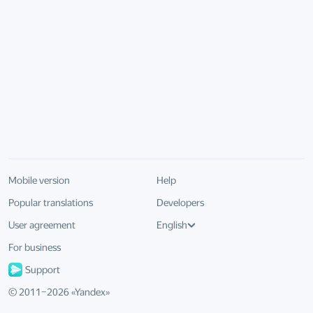
Mobile version
Help
Popular translations
Developers
User agreement
English
For business
Support
© 2011–
2026
«
Yandex
»