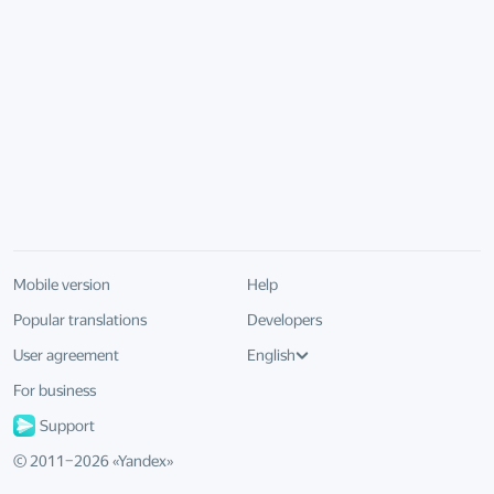
Mobile version
Help
Popular translations
Developers
User agreement
English
For business
Support
© 2011–
2026
«
Yandex
»