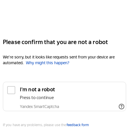
Please confirm that you are not a robot
We're sorry, but it looks like requests sent from your device are
automated.
Why might this happen?
I'm not a robot
Press to continue
Yandex SmartCaptcha
If you have any problems, please use the
feedback form