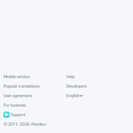
Mobile version
Help
Popular translations
Developers
User agreement
English
For business
Support
© 2011–
2026
«
Yandex
»