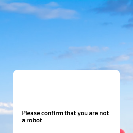
Please confirm that you are not
a robot