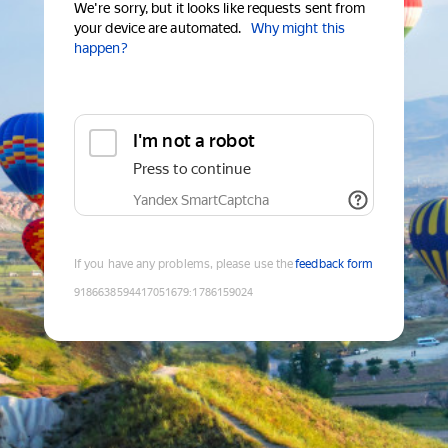
We're sorry, but it looks like requests sent from
your device are automated.
Why might this
happen?
I'm not a robot
Press to continue
Yandex SmartCaptcha
If you have any problems, please use the
feedback form
9186638594417051679
:
1786159024