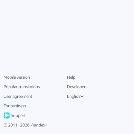
Mobile version
Help
Popular translations
Developers
User agreement
English
For business
Support
© 2011–
2026
«
Yandex
»