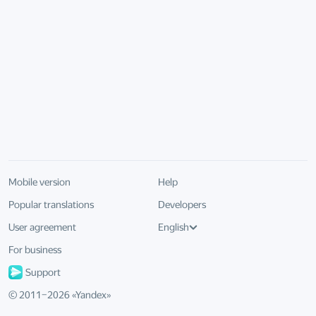
Mobile version
Help
Popular translations
Developers
User agreement
English
For business
Support
© 2011–
2026
«
Yandex
»