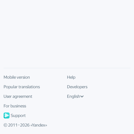
Mobile version
Help
Popular translations
Developers
User agreement
English
For business
Support
© 2011–
2026
«
Yandex
»