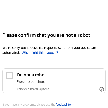
Please confirm that you are not a robot
We're sorry, but it looks like requests sent from your device are
automated.
Why might this happen?
I'm not a robot
Press to continue
Yandex SmartCaptcha
If you have any problems, please use the
feedback form