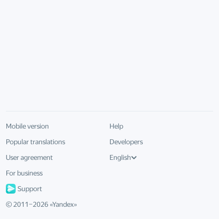
Mobile version
Help
Popular translations
Developers
User agreement
English
For business
Support
© 2011–
2026
«
Yandex
»