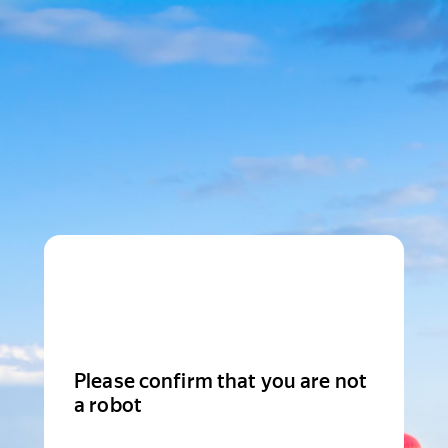
Please confirm that you are not
a robot