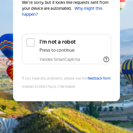
We're sorry, but it looks like requests sent from
your device are automated.
Why might this
happen?
I'm not a robot
Press to continue
Yandex SmartCaptcha
If you have any problems, please use the
feedback form
9188361012935176223
:
1786184690