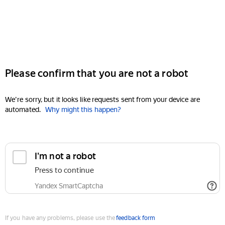
Please confirm that you are not a robot
We're sorry, but it looks like requests sent from your device are
automated.
Why might this happen?
I'm not a robot
Press to continue
Yandex SmartCaptcha
If you have any problems, please use the
feedback form