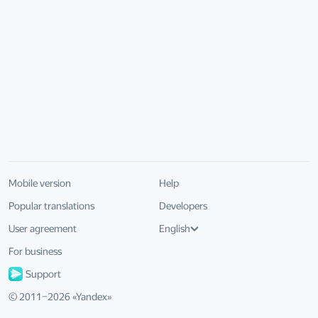
Mobile version
Help
Popular translations
Developers
User agreement
English
For business
Support
© 2011–
2026
«
Yandex
»