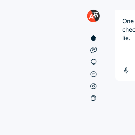
One 
chec
lie.