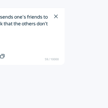
sends one's friends to 
k that the others don't 
59
/
10000