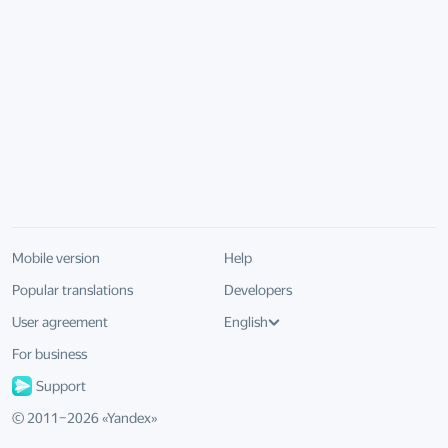
Mobile version
Help
Popular translations
Developers
User agreement
English
For business
Support
© 2011–
2026
«
Yandex
»