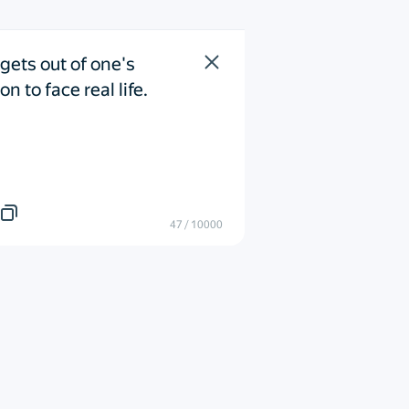
gets out of one's 
n to face real life.
47
/
10000