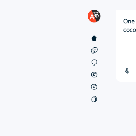
One 
cocoo